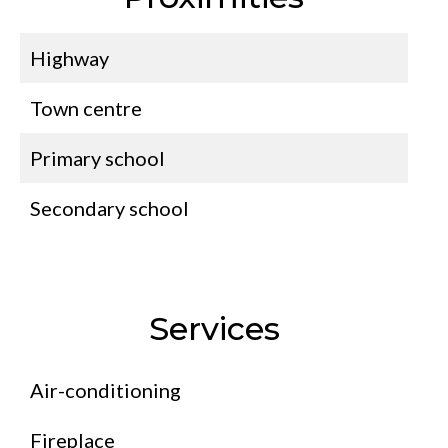
Highway
Town centre
Primary school
Secondary school
Services
Air-conditioning
Fireplace