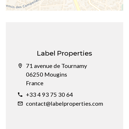
Label Properties
71 avenue de Tournamy
06250 Mougins
France
+33 4 93 75 30 64
contact@labelproperties.com