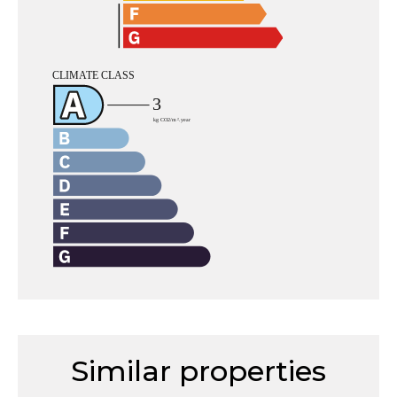
Similar properties