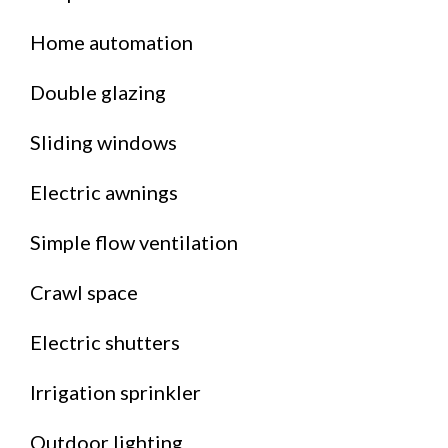
Home automation
Double glazing
Sliding windows
Electric awnings
Simple flow ventilation
Crawl space
Electric shutters
Irrigation sprinkler
Outdoor lighting