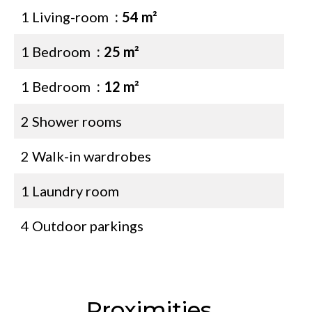
1 Living-room
54 m²
1 Bedroom
25 m²
1 Bedroom
12 m²
2 Shower rooms
2 Walk-in wardrobes
1 Laundry room
4 Outdoor parkings
Proximities