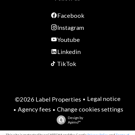
Facebook
Instagram
Youtube
Linkedin
TikTok
Legal notice
©2026 Label Properties
Agency fees
Change cookies settings
Design by
Apimo™
This site is protected by reCAPTCHA and the Google
Privacy Policy
and
Terms of