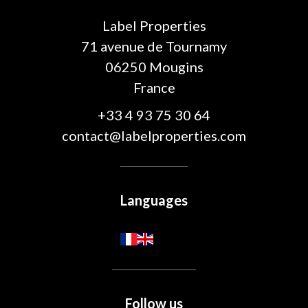
Label Properties
71 avenue de Tournamy
06250
Mougins
France
+33 4 93 75 30 64
contact@labelproperties.com
Languages
Follow us