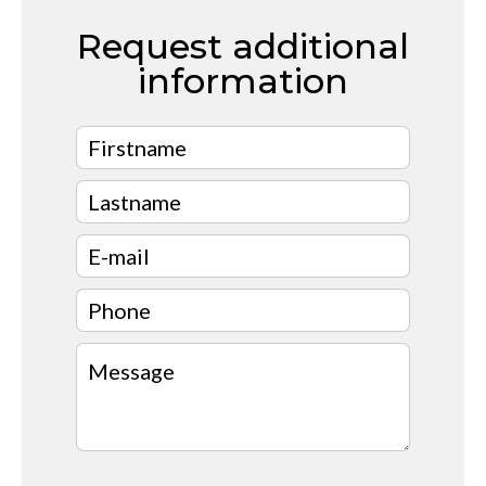
Request additional
information