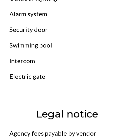
Alarm system
Security door
Swimming pool
Intercom
Electric gate
Legal notice
Agency fees payable by vendor