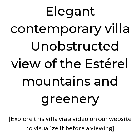
Elegant
contemporary villa
– Unobstructed
view of the Estérel
mountains and
greenery
[Explore this villa via a video on our website
to visualize it before a viewing]