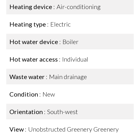
Heating device
Air-conditioning
Heating type
Electric
Hot water device
Boiler
Hot water access
Individual
Waste water
Main drainage
Condition
New
Orientation
South-west
View
Unobstructed Greenery Greenery