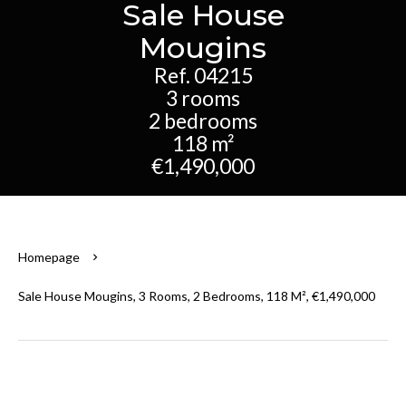
Sale House
Mougins
Ref. 04215
3 rooms
2 bedrooms
118 m²
€1,490,000
Homepage
Sale House Mougins, 3 Rooms, 2 Bedrooms, 118 M², €1,490,000