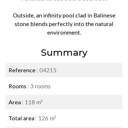
Outside, an infinity pool clad in Balinese
stone blends perfectly into the natural
environment.
Summary
Reference
04215
Rooms
3 rooms
Area
118 m²
Total area
126 m²