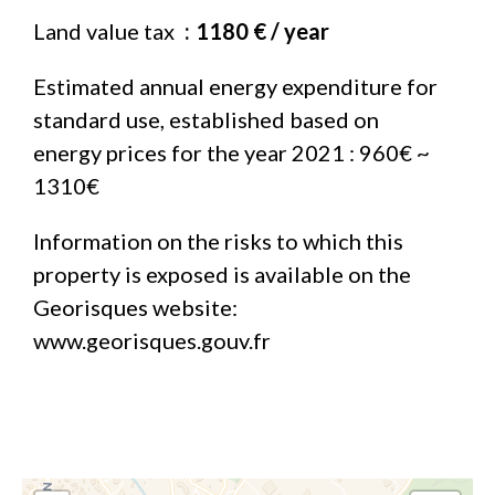
Land value tax
1180 € / year
Estimated annual energy expenditure for
standard use, established based on
energy prices for the year 2021 : 960€ ~
1310€
Information on the risks to which this
property is exposed is available on the
Georisques website:
www.georisques.gouv.fr