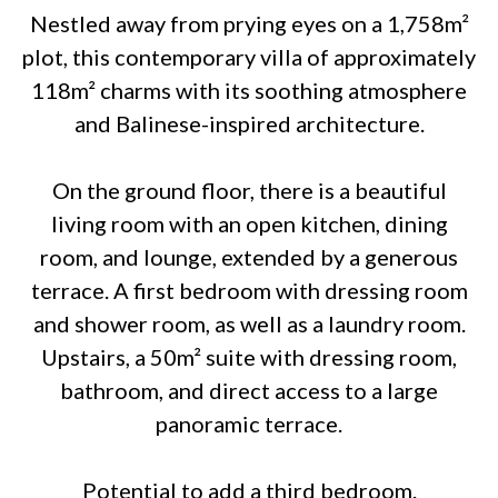
Nestled away from prying eyes on a 1,758m²
plot, this contemporary villa of approximately
118m² charms with its soothing atmosphere
and Balinese-inspired architecture.
On the ground floor, there is a beautiful
living room with an open kitchen, dining
room, and lounge, extended by a generous
terrace. A first bedroom with dressing room
and shower room, as well as a laundry room.
Upstairs, a 50m² suite with dressing room,
bathroom, and direct access to a large
panoramic terrace.
Potential to add a third bedroom.