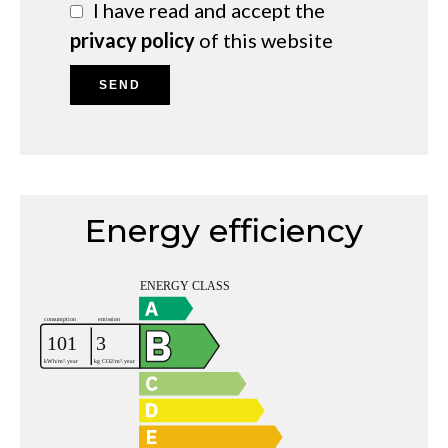
I have read and accept the
privacy policy
of this website
SEND
Energy efficiency