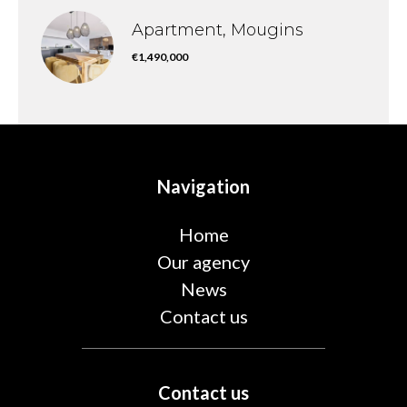
Apartment, Mougins
€1,490,000
Navigation
Home
Our agency
News
Contact us
Contact us