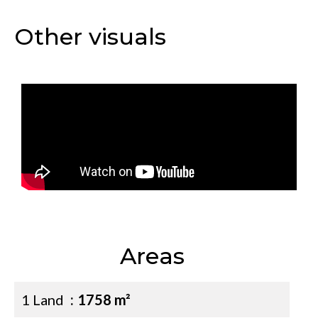
Other visuals
Areas
1 Land
1758 m²