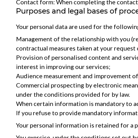
Contact form: When completing the contact f
Purposes and legal bases of proc
Your personal data are used for the followin
Management of the relationship with you (res
contractual measures taken at your request o
Provision of personalised content and servic
interest in improving our services;
Audience measurement and improvement of the
Commercial prospecting by electronic means (e
under the conditions provided for by law.
When certain information is mandatory to acce
If you refuse to provide mandatory informatio
Your personal information is retained for a 
You exercise, under the conditions set out be