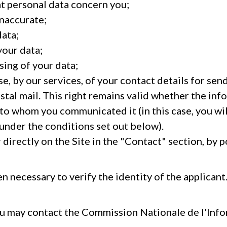
at personal data concern you;
inaccurate;
data;
your data;
sing of your data;
e, by our services, of your contact details for sen
stal mail. This right remains valid whether the in
 to whom you communicated it (in this case, you wil
under the conditions set out below).
directly on the Site in the "Contact" section, by po
 necessary to verify the identity of the applicant
ou may contact the Commission Nationale de l'Inf