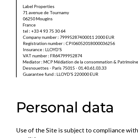
Label Properties
71 avenue de Tournamy
06250 Mougins
France
tel : +33 4 93 75 30 64
Company number : 79995287400011 2000 EUR
Registration number : CPI06052018000036256
Insurance : LLOYD'S
VAT number : FR64799952874
Mediator : MCP Médiation de la consommation & Patrimoin
Desnouettes - Paris 75015 - 01.40.61.03.33
Guarantee fund : LLOYD'S 220000 EUR
Personal data
Use of the Site is subject to compliance wit