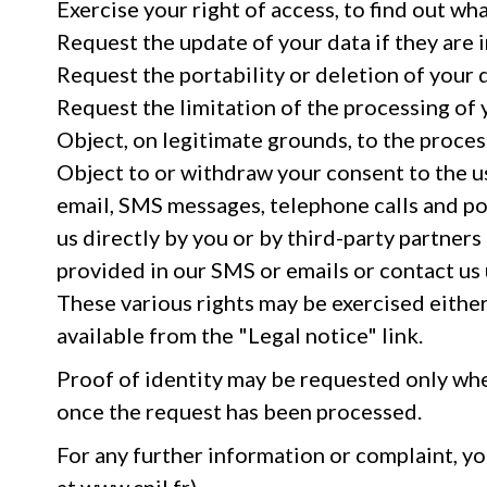
Exercise your right of access, to find out wh
Request the update of your data if they are 
Request the portability or deletion of your 
Request the limitation of the processing of 
Object, on legitimate grounds, to the proces
Object to or withdraw your consent to the us
email, SMS messages, telephone calls and po
us directly by you or by third-party partners
provided in our SMS or emails or contact us 
These various rights may be exercised either 
available from the "Legal notice" link.
Proof of identity may be requested only when
once the request has been processed.
For any further information or complaint, y