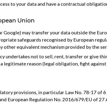
cess to your data and have a contractual obligatio
ropean Union
ar Google) may transfer your data outside the Euro
propriate safeguards recognised by European reg
ny other equivalent mechanism provided by the ser
 undertakes not to sell, rent, transfer or give thi
a legitimate reason (legal obligation, fight against
latory provisions, in particular Law No. 78-17 of 
 and European Regulation No. 2016/679/EU of 27 Ap