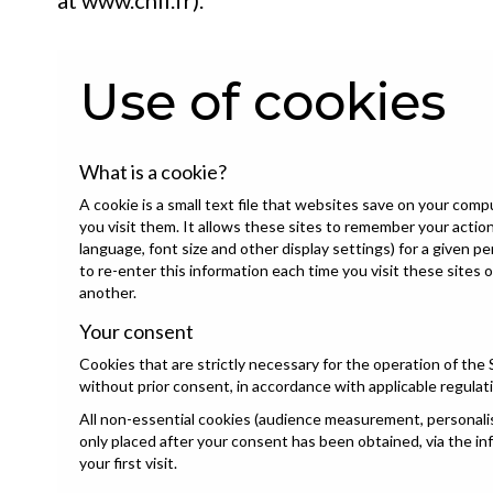
at
www.cnil.fr
).
Use of cookies
What is a cookie?
A cookie is a small text file that websites save on your com
you visit them. It allows these sites to remember your acti
language, font size and other display settings) for a given p
to re-enter this information each time you visit these sites 
another.
Your consent
Cookies that are strictly necessary for the operation of the 
without prior consent, in accordance with applicable regulat
All non-essential cookies (audience measurement, personalisa
only placed after your consent has been obtained, via the i
your first visit.