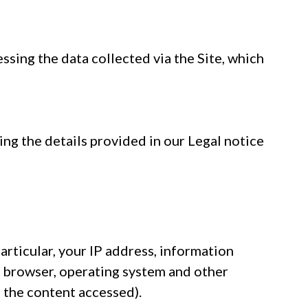
ssing the data collected via the Site, which
ing the details provided in our Legal notice
particular, your IP address, information
t browser, operating system and other
s the content accessed).