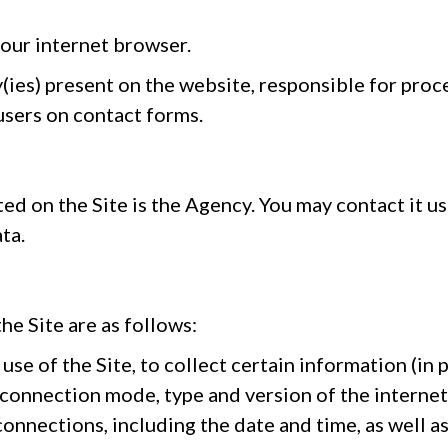
your internet browser.
(ies) present on the website, responsible for proce
 users on contact forms.
ed on the Site is the Agency. You may contact it us
ta.
he Site are as follows:
use of the Site, to collect certain information (in 
 connection mode, type and version of the interne
connections, including the date and time, as well a