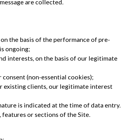
 message are collected.
 on the basis of the performance of pre-
is ongoing;
d interests, on the basis of our legitimate
 consent (non-essential cookies);
existing clients, our legitimate interest
ture is indicated at the time of data entry.
features or sections of the Site.
n;