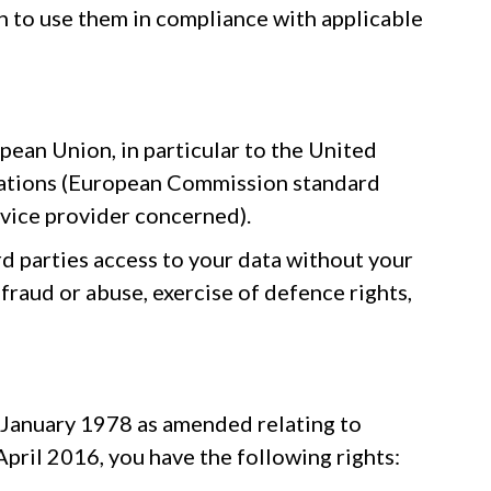
n to use them in compliance with applicable
pean Union, in particular to the United
ulations (European Commission standard
vice provider concerned).
rd parties access to your data without your
 fraud or abuse, exercise of defence rights,
6 January 1978 as amended relating to
ril 2016, you have the following rights: