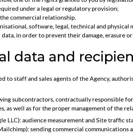
equired under a legal or regulatory provision;
the commercial relationship.
nisational, software, legal, technical and physical
 data, in order to prevent their damage, erasure or
al data and recipien
ted to staff and sales agents of the Agency, authori
wing subcontractors, contractually responsible for
es, as well as for the proper management of the rel
e LLC): audience measurement and Site traffic sta
 Mailchimp): sending commercial communications 