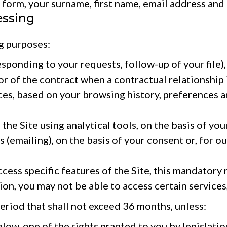
orm, your surname, first name, email address and
essing
g purposes:
ponding to your requests, follow-up of your file),
r of the contract when a contractual relationship 
es, based on your browsing history, preferences an
 Site using analytical tools, on the basis of your
mailing), on the basis of your consent or, for our 
ss specific features of the Site, this mandatory na
n, you may not be able to access certain services, 
period that shall not exceed 36 months, unless:
low, one of the rights granted to you by legislatio