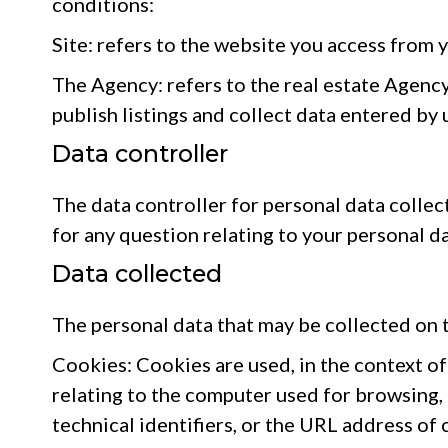
conditions:
Site: refers to the website you access from 
The Agency: refers to the real estate Agency
publish listings and collect data entered by
Data controller
The data controller for personal data collect
for any question relating to your personal da
Data collected
The personal data that may be collected on t
Cookies: Cookies are used, in the context of 
relating to the computer used for browsing,
technical identifiers, or the URL address of 