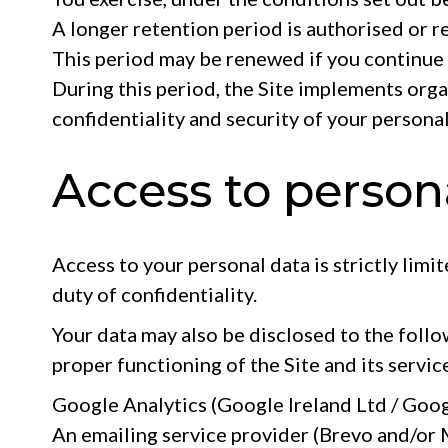
A longer retention period is authorised or r
This period may be renewed if you continue 
During this period, the Site implements orga
confidentiality and security of your personal
Access to person
Access to your personal data is strictly limi
duty of confidentiality.
Your data may also be disclosed to the follo
proper functioning of the Site and its servic
Google Analytics (Google Ireland Ltd / Googl
An emailing service provider (Brevo and/or