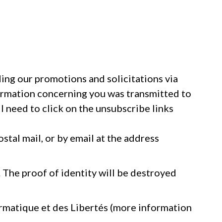
ding our promotions and solicitations via
formation concerning you was transmitted to
l need to click on the unsubscribe links
stal mail, or by email at the address
. The proof of identity will be destroyed
ormatique et des Libertés (more information