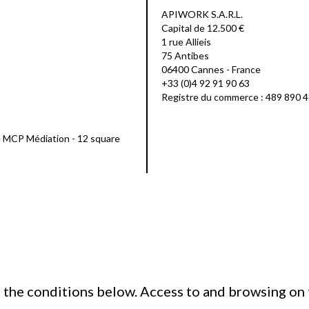
APIWORK S.A.R.L.
Capital de 12.500 €
1 rue Allieis
75 Antibes
06400 Cannes - France
+33 (0)4 92 91 90 63
Registre du commerce : 489 890 
e MCP Médiation - 12 square
h the conditions below. Access to and browsing on 