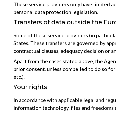
These service providers only have limited ac
personal data protection legislation.
Transfers of data outside the Eu
Some of these service providers (in particul
States. These transfers are governed by ap
contractual clauses, adequacy decision or a
Apart from the cases stated above, the Agency
prior consent, unless compelled to do so for 
etc.).
Your rights
In accordance with applicable legal and regu
information technology, files and freedoms