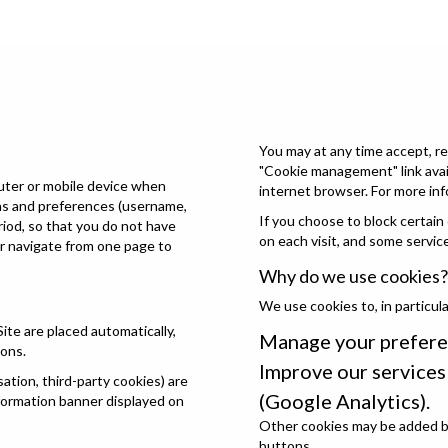
You may at any time accept, re
"Cookie management" link avail
puter or mobile device when
internet browser. For more inf
ons and preferences (username,
If you choose to block certain
eriod, so that you do not have
on each visit, and some servic
or navigate from one page to
Why do we use cookies?
We use cookies to, in particula
Site are placed automatically,
Manage your prefere
ions.
Improve our service
tion, third-party cookies) are
(Google Analytics).
nformation banner displayed on
Other cookies may be added by
buttons.