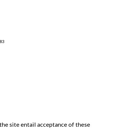
483
the site entail acceptance of these