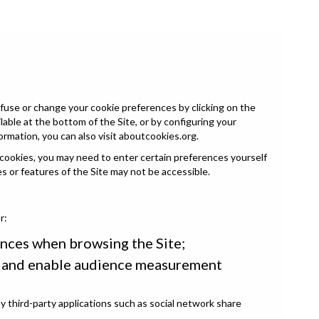
fuse or change your cookie preferences by clicking on the
able at the bottom of the Site, or by configuring your
ormation, you can also visit
aboutcookies.org
.
 cookies, you may need to enter certain preferences yourself
es or features of the Site may not be accessible.
r:
nces when browsing the Site;
s and enable audience measurement
 third-party applications such as social network share