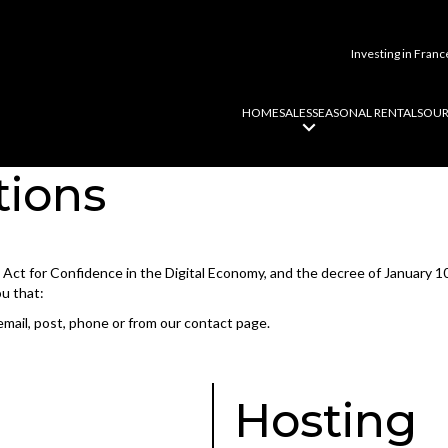
Investing in Franc
HOME
SALES
SEASONAL RENTALS
OUR
tions
he Act for Confidence in the Digital Economy, and the decree of January 1
ou that:
email, post, phone or from our contact page.
Hosting