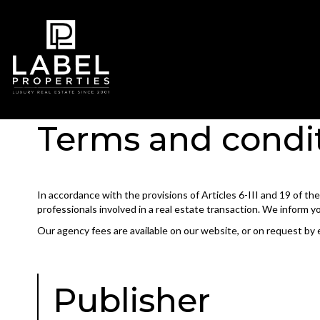
Terms and condi
In accordance with the provisions of Articles 6-III and 19 of t
professionals involved in a real estate transaction. We inform y
Our agency fees are available on our website, or on request by 
Publisher