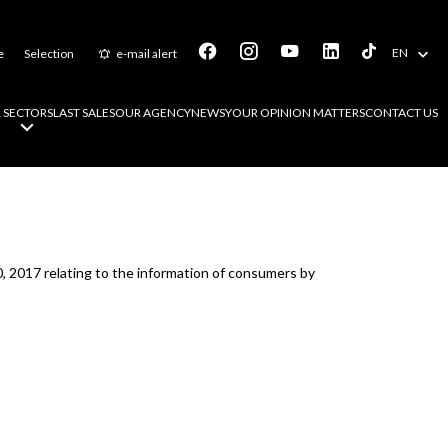
EN
e
Selection
e-mail alert
 SECTORS
LAST SALES
OUR AGENCY
NEWS
YOUR OPINION MATTERS
CONTACT US
0, 2017 relating to the information of consumers by