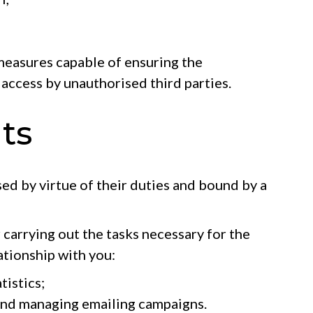
 measures capable of ensuring the
 access by unauthorised third parties.
ts
sed by virtue of their duties and bound by a
 carrying out the tasks necessary for the
ationship with you:
tistics;
and managing emailing campaigns.