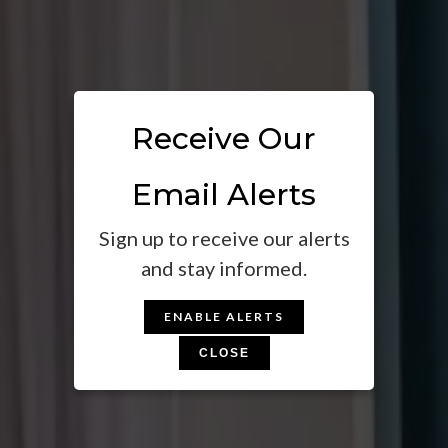
Receive Our
Email Alerts
Sign up to receive our alerts
and stay informed.
ENABLE ALERTS
CLOSE