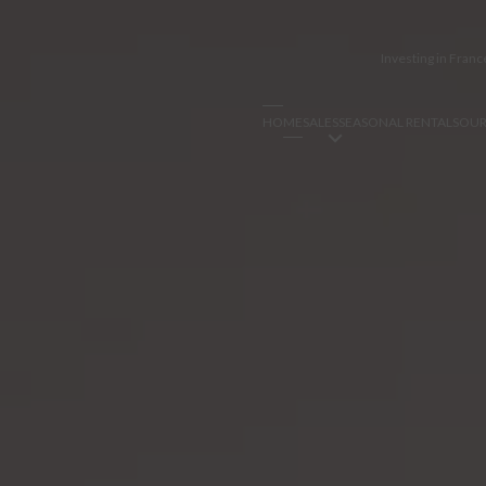
Investing in Franc
HOME
SALES
SEASONAL RENTALS
OUR