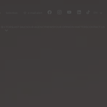
EN
e
Selection
e-mail alert
 SECTORS
LAST SALES
OUR AGENCY
NEWS
YOUR OPINION MATTERS
CONTACT US