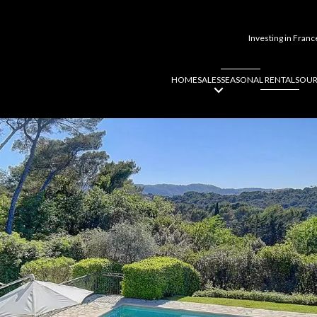
Investing in Franc
HOME
SALES
SEASONAL RENTALS
OUR