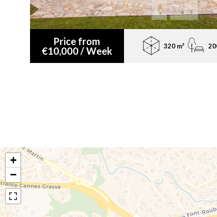
Price from
320 m²
20
€10,000 / Week
+
−