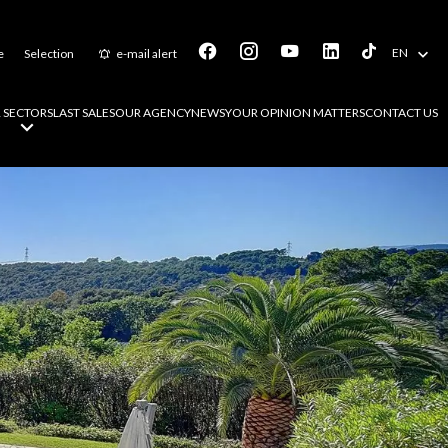
EN
e
Selection
e-mail alert
 SECTORS
LAST SALES
OUR AGENCY
NEWS
YOUR OPINION MATTERS
CONTACT US