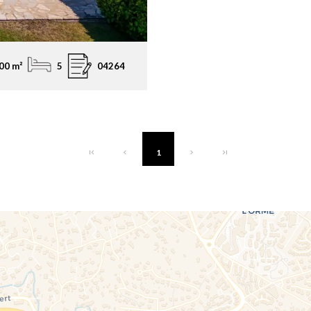
00 m²
5
04264
1