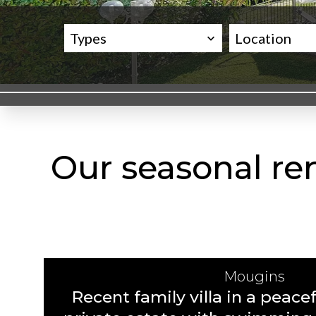
Types
Location
Our seasonal ren
Mougins
Recent family villa in a peacef