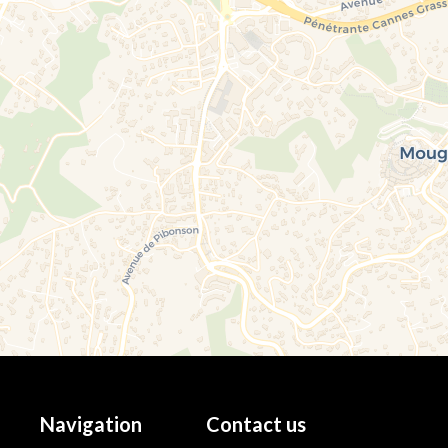
Navigation
Contact us