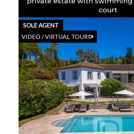
private estate with swimming 
court
SOLE AGENT
VIDEO / VIRTUAL TOUR
OVERVIEW