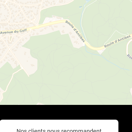
Nos clients nous recommandent