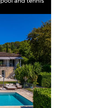
pool and tennis