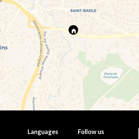
Languages
Follow us