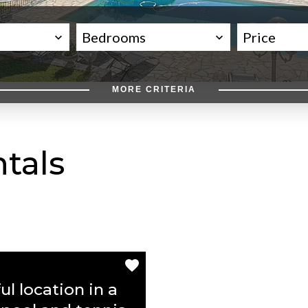
Bedrooms
Price
MORE CRITERIA
tals
ul location in a