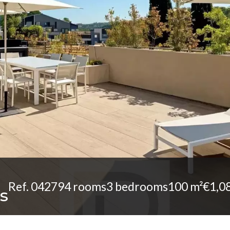
Ref. 04279
4 rooms
3 bedrooms
100 m²
€1,0
s