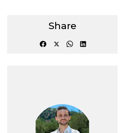
Share