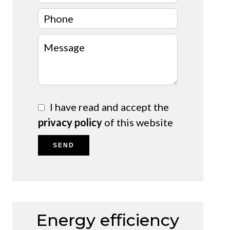
I have read and accept the
privacy policy
of this website
SEND
Energy efficiency