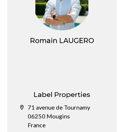
Romain LAUGERO
Agent
Label Properties
71 avenue de Tournamy
06250 Mougins
France