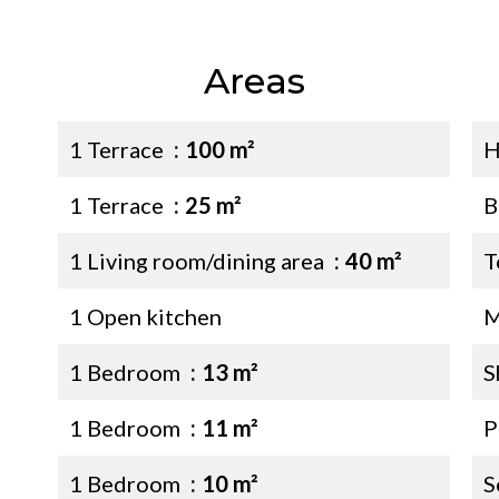
Areas
1 Terrace
100 m²
H
1 Terrace
25 m²
B
1 Living room/dining area
40 m²
T
1 Open kitchen
M
1 Bedroom
13 m²
S
1 Bedroom
11 m²
P
1 Bedroom
10 m²
S