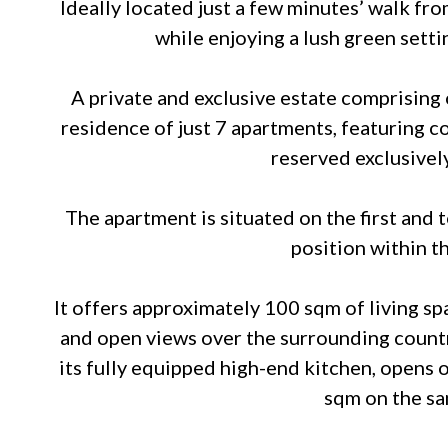
Ideally located just a few minutes’ walk fr
while enjoying a lush green setti
A private and exclusive estate comprising 
residence of just 7 apartments, featuring 
reserved exclusively
The apartment is situated on the first and 
position within t
It offers approximately 100 sqm of living sp
and open views over the surrounding country
its fully equipped high-end kitchen, opens o
sqm on the sa