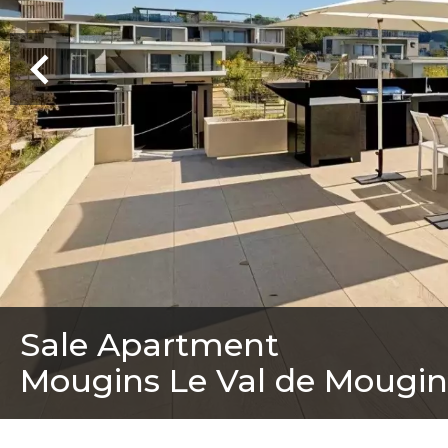
Sale Apartment
Mougins Le Val de Mougin