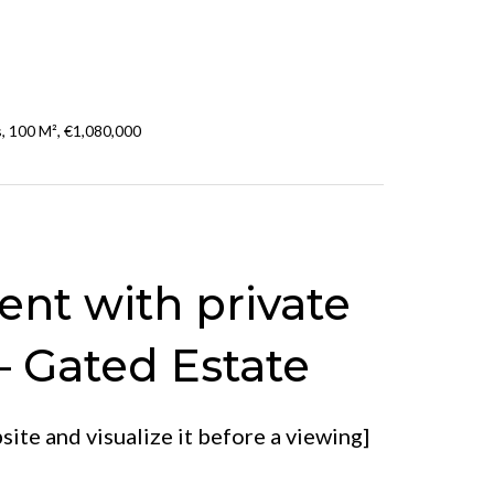
, 100 M², €1,080,000
nt with private
– Gated Estate
ite and visualize it before a viewing]