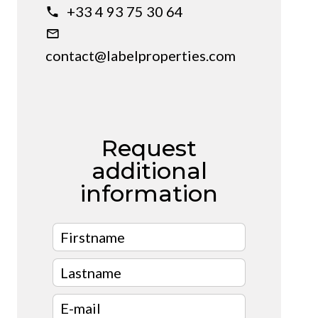
+33 4 93 75 30 64
contact@labelproperties.com
Request
additional
information