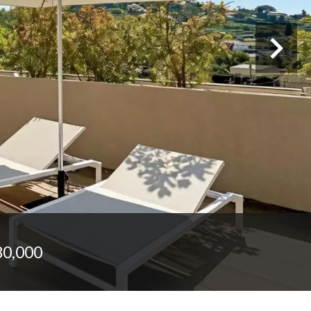
80,000