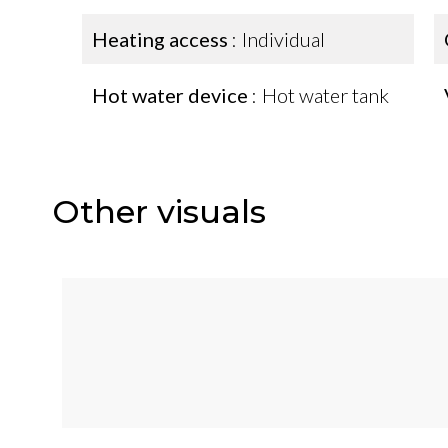
Heating access
Individual
Hot water device
Hot water tank
Other visuals