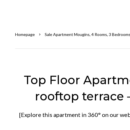
Homepage
Sale Apartment Mougins, 4 Rooms, 3 Bedrooms
Top Floor Apartme
rooftop terrace 
[Explore this apartment in 360° on our webs