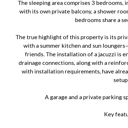
The sleeping area comprises 3 bedrooms, i
with its own private balcony, a shower roo
bedrooms share a s
The true highlight of this property is its p
with a summer kitchen and sun loungers—
friends. The installation of a jacuzzi is 
drainage connections, along with a reinfor
with installation requirements, have alre
setup
A garage and a private parking s
Key featu