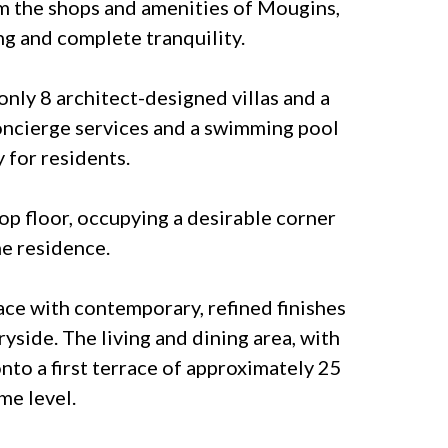
om the shops and amenities of Mougins,
ng and complete tranquility.
only 8 architect-designed villas and a
concierge services and a swimming pool
 for residents.
top floor, occupying a desirable corner
he residence.
ace with contemporary, refined finishes
side. The living and dining area, with
nto a first terrace of approximately 25
me level.