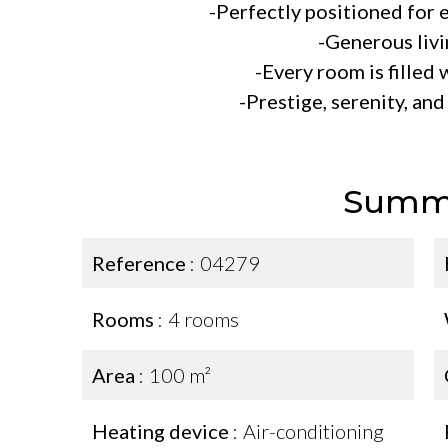
-Perfectly positioned for
-Generous livi
-Every room is filled 
-Prestige, serenity, an
Summ
Reference
04279
Rooms
4 rooms
Area
100 m²
Heating device
Air-conditioning