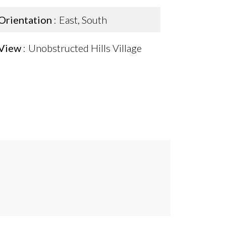
Orientation
East, South
View
Unobstructed Hills Village