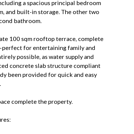
ncluding a spacious principal bedroom
m, and built-in storage. The other two
econd bathroom.
rivate 100 sqm rooftop terrace, complete
perfect for entertaining family and
entirely possible, as water supply and
ced concrete slab structure compliant
ady been provided for quick and easy
.
pace complete the property.
res: