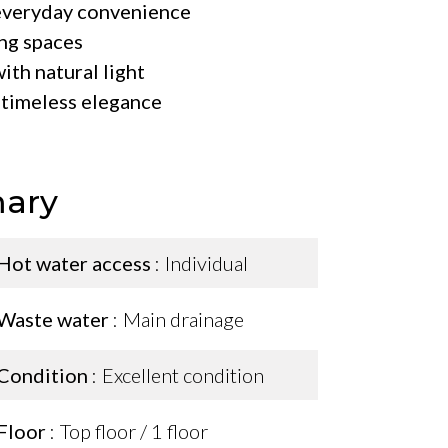
 everyday convenience
ng spaces
with natural light
d timeless elegance
ary
Hot water access
Individual
Waste water
Main drainage
Condition
Excellent condition
Floor
Top floor / 1 floor