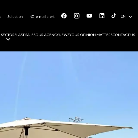
EN
e
Selection
e-mail alert
 SECTORS
LAST SALES
OUR AGENCY
NEWS
YOUR OPINION MATTERS
CONTACT US