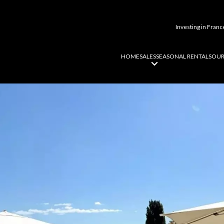
Investing in Franc
HOME
SALES
SEASONAL RENTALS
OUR