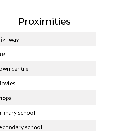
Proximities
ighway
us
own centre
ovies
hops
rimary school
econdary school