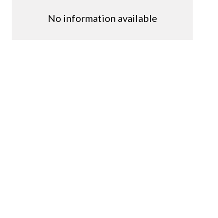
No information available