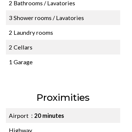
2 Bathrooms / Lavatories
3 Shower rooms / Lavatories
2 Laundry rooms
2 Cellars
1 Garage
Proximities
Airport
20 minutes
Highway