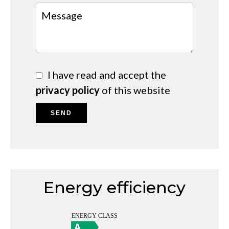
I have read and accept the
privacy policy
of this website
SEND
Energy efficiency