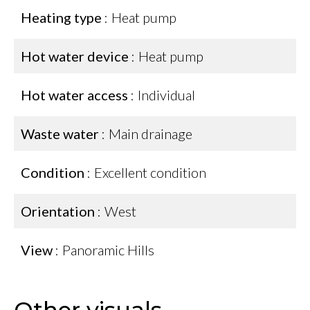
Heating type
Heat pump
Hot water device
Heat pump
Hot water access
Individual
Waste water
Main drainage
Condition
Excellent condition
Orientation
West
View
Panoramic Hills
Other visuals