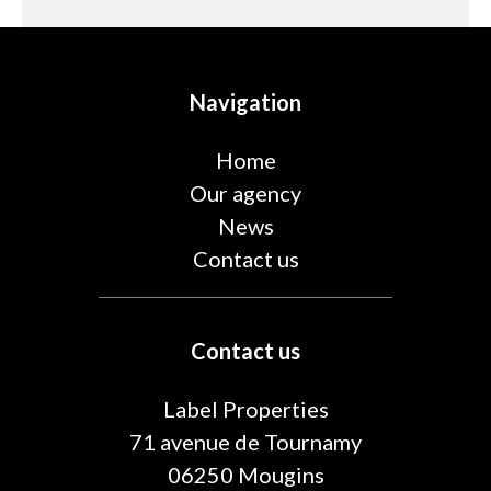
Navigation
Home
Our agency
News
Contact us
Contact us
Label Properties
71 avenue de Tournamy
06250
Mougins