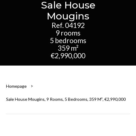
Sale House
Mougins
Ref. 04192
9 rooms
5 bedrooms
359 m²
€2,990,000
Homepage
Sale House Mougins, 9 Rooms, 5 Bedrooms, 359 M², €2,990,000