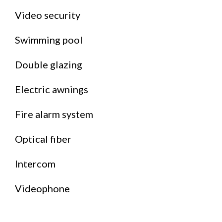
Video security
Swimming pool
Double glazing
Electric awnings
Fire alarm system
Optical fiber
Intercom
Videophone