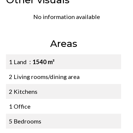
No information available
Areas
1 Land
1540 m²
2 Living rooms/dining area
2 Kitchens
1 Office
5 Bedrooms