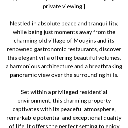
private viewing.]
Nestled in absolute peace and tranquillity,
while being just moments away from the
charming old village of Mougins and its
renowned gastronomic restaurants, discover
this elegant villa offering beautiful volumes,
a harmonious architecture and a breathtaking
panoramic view over the surrounding hills.
Set within a privileged residential
environment, this charming property
captivates with its peaceful atmosphere,
remarkable potential and exceptional quality
of life. It offers the perfect setting to enjoy