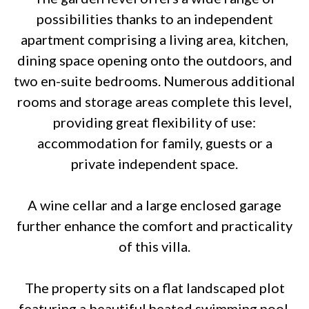
possibilities thanks to an independent
apartment comprising a living area, kitchen,
dining space opening onto the outdoors, and
two en-suite bedrooms. Numerous additional
rooms and storage areas complete this level,
providing great flexibility of use:
accommodation for family, guests or a
private independent space.
A wine cellar and a large enclosed garage
further enhance the comfort and practicality
of this villa.
The property sits on a flat landscaped plot
featuring a beautiful heated swimming pool,