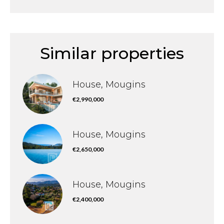
Similar properties
House, Mougins
€2,990,000
House, Mougins
€2,650,000
House, Mougins
€2,400,000