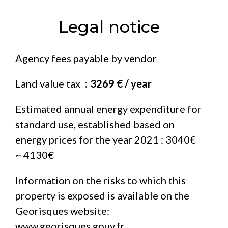
Legal notice
Agency fees payable by vendor
Land value tax
3269 € / year
Estimated annual energy expenditure for
standard use, established based on
energy prices for the year 2021 : 3040€
~ 4130€
Information on the risks to which this
property is exposed is available on the
Georisques website:
www.georisques.gouv.fr