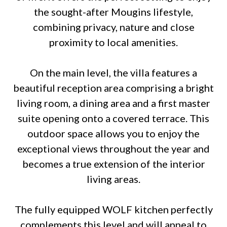
the sought-after Mougins lifestyle,
combining privacy, nature and close
proximity to local amenities.
On the main level, the villa features a
beautiful reception area comprising a bright
living room, a dining area and a first master
suite opening onto a covered terrace. This
outdoor space allows you to enjoy the
exceptional views throughout the year and
becomes a true extension of the interior
living areas.
The fully equipped WOLF kitchen perfectly
complements this level and will appeal to