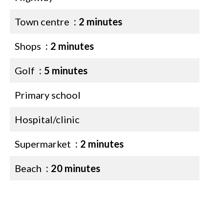
Town centre
2 minutes
Shops
2 minutes
Golf
5 minutes
Primary school
Hospital/clinic
Supermarket
2 minutes
Beach
20 minutes