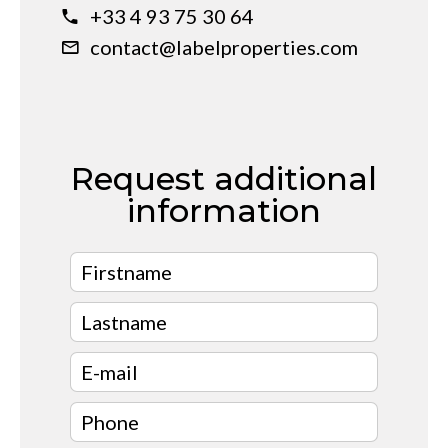
+33 4 93 75 30 64
contact@labelproperties.com
Request additional
information