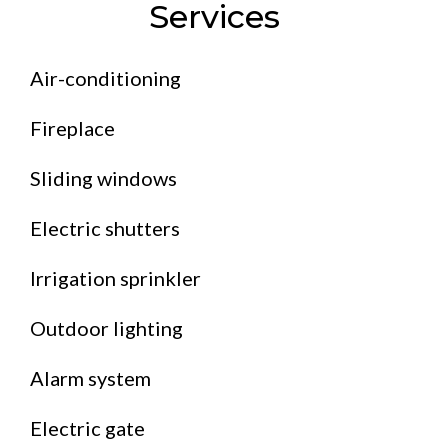
Services
Air-conditioning
Fireplace
Sliding windows
Electric shutters
Irrigation sprinkler
Outdoor lighting
Alarm system
Electric gate