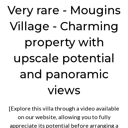
Very rare - Mougins
Village - Charming
property with
upscale potential
and panoramic
views
[Explore this villa through a video available
on our website, allowing you to fully
appreciate its potential before arranging a