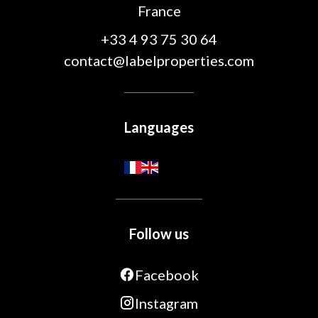
France
+33 4 93 75 30 64
contact@labelproperties.com
Languages
Follow us
Facebook
Instagram