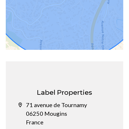
Label Properties
71 avenue de Tournamy
06250 Mougins
France