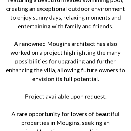
creating an exceptional outdoor environment
to enjoy sunny days, relaxing moments and
entertaining with family and friends.
A renowned Mougins architect has also
worked on a project highlighting the many
possibilities for upgrading and further
enhancing the villa, allowing future owners to
envision its full potential.
Project available upon request.
A rare opportunity for lovers of beautiful
properties in Mougins, seeking an