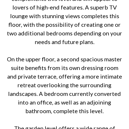
lovers of high-end features. A superb TV
lounge with stunning views completes this
floor, with the possibility of creating one or
two additional bedrooms depending on your
needs and future plans.
On the upper floor, a second spacious master
suite benefits from its own dressing room
and private terrace, offering a more intimate
retreat overlooking the surrounding
landscapes. A bedroom currently converted
into an office, as well as an adjoining
bathroom, complete this level.
The garden level offers a wide range of