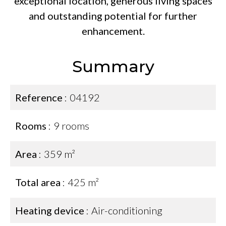
exceptional location, generous living spaces
and outstanding potential for further
enhancement.
Summary
Reference
04192
Rooms
9 rooms
Area
359 m²
Total area
425 m²
Heating device
Air-conditioning