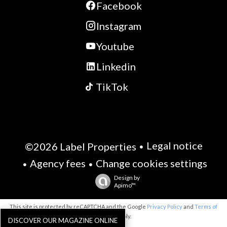
Facebook
Instagram
Youtube
Linkedin
TikTok
Legal notice
©2026 Label Properties
Agency fees
Change cookies settings
Design by
Apimo™
This site is protected by reCAPTCHA and the Google
Privacy Policy
and
Terms of
Service
apply.
DISCOVER OUR MAGAZINE ONLINE