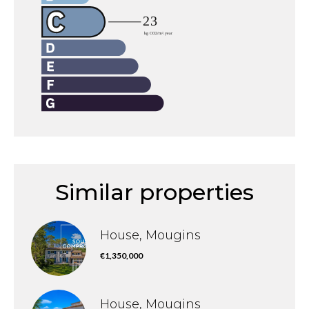
Similar properties
House, Mougins
€1,350,000
House, Mougins