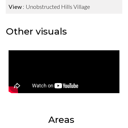
View
Unobstructed Hills Village
Other visuals
Areas