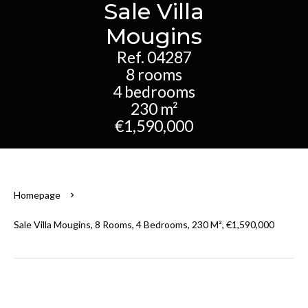
Sale Villa
Mougins
Ref. 04287
8 rooms
4 bedrooms
230 m²
€1,590,000
Homepage
Sale Villa Mougins, 8 Rooms, 4 Bedrooms, 230 M², €1,590,000