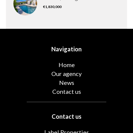
€1,830,000
Navigation
Home
Our agency
News
Contact us
Contact us
Label Properties