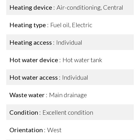
Heating device
Air-conditioning, Central
Heating type
Fuel oil, Electric
Heating access
Individual
Hot water device
Hot water tank
Hot water access
Individual
Waste water
Main drainage
Condition
Excellent condition
Orientation
West