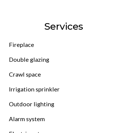
Services
Fireplace
Double glazing
Crawl space
Irrigation sprinkler
Outdoor lighting
Alarm system