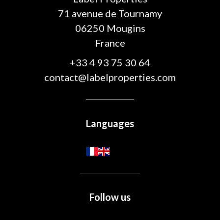
71 avenue de Tournamy
06250
Mougins
France
+33 4 93 75 30 64
contact@labelproperties.com
Languages
Follow us