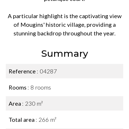
A particular highlight is the captivating view
of Mougins' historic village, providing a
stunning backdrop throughout the year.
Summary
Reference
04287
Rooms
8 rooms
Area
230 m²
Total area
266 m²