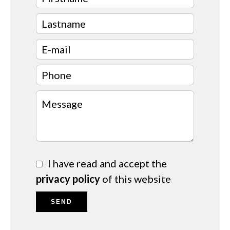
I have read and accept the
privacy policy
of this website
SEND