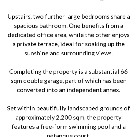
Upstairs, two further large bedrooms share a
spacious bathroom. One benefits from a
dedicated office area, while the other enjoys
a private terrace, ideal for soaking up the
sunshine and surrounding views.
Completing the property is a substantial 66
sqm double garage, part of which has been
converted into an independent annex.
Set within beautifully landscaped grounds of
approximately 2,200 sqm, the property
features a free-form swimming pool and a
pétanque court.