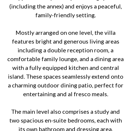
(including the annex) and enjoys a peaceful,
family-friendly setting.
Mostly arranged on one level, the villa
features bright and generous living areas
including a double reception room, a
comfortable family lounge, and a dining area
with a fully equipped kitchen and central
island. These spaces seamlessly extend onto
a charming outdoor dining patio, perfect for
entertaining and al fresco meals.
The main level also comprises a study and
two spacious en-suite bedrooms, each with
its own bathroom and dressing area.