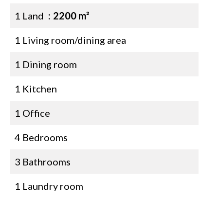
1 Land
2200 m²
1 Living room/dining area
1 Dining room
1 Kitchen
1 Office
4 Bedrooms
3 Bathrooms
1 Laundry room