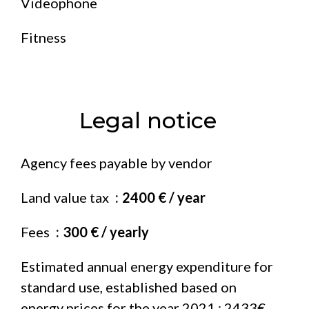
Videophone
Fitness
Legal notice
Agency fees payable by vendor
Land value tax
2400 € / year
Fees
300 € / yearly
Estimated annual energy expenditure for
standard use, established based on
energy prices for the year 2021 : 2433€