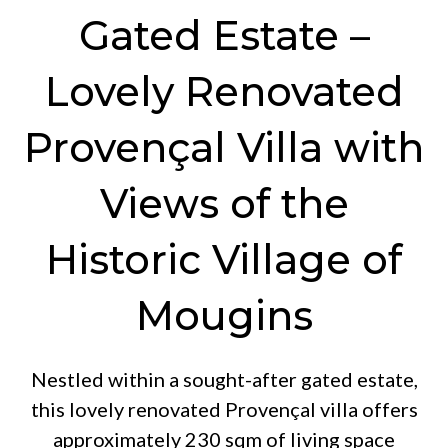
Gated Estate –
Lovely Renovated
Provençal Villa with
Views of the
Historic Village of
Mougins
Nestled within a sought-after gated estate,
this lovely renovated Provençal villa offers
approximately 230 sqm of living space