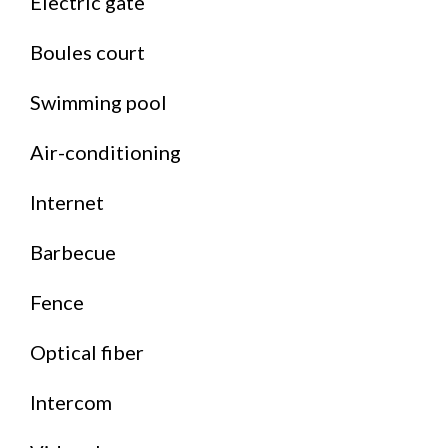
Electric gate
Boules court
Swimming pool
Air-conditioning
Internet
Barbecue
Fence
Optical fiber
Intercom