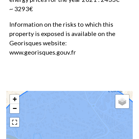
~ 3293€
Information on the risks to which this
property is exposed is available on the
Georisques website:
www.georisques.gouv.fr
+
−