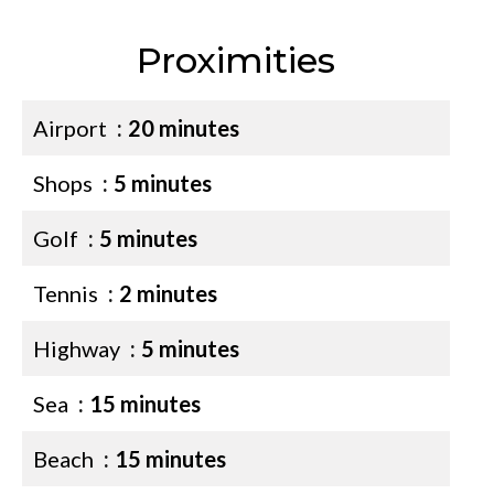
Proximities
Airport
20 minutes
Shops
5 minutes
Golf
5 minutes
Tennis
2 minutes
Highway
5 minutes
Sea
15 minutes
Beach
15 minutes