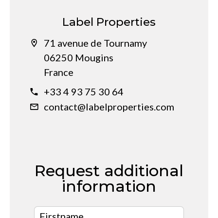
Label Properties
71 avenue de Tournamy
06250 Mougins
France
+33 4 93 75 30 64
contact@labelproperties.com
Request additional
information