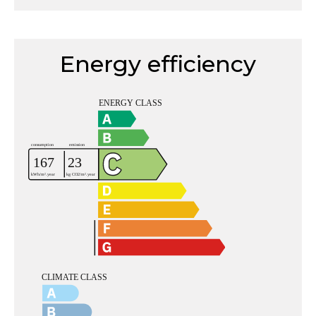
Energy efficiency