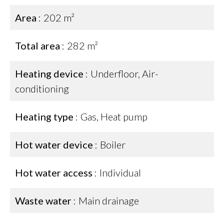
Area
202 m²
Total area
282 m²
Heating device
Underfloor, Air-
conditioning
Heating type
Gas, Heat pump
Hot water device
Boiler
Hot water access
Individual
Waste water
Main drainage