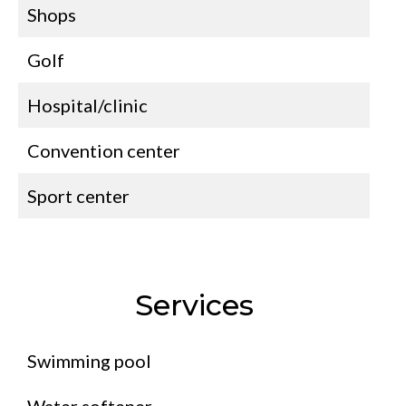
Shops
Golf
Hospital/clinic
Convention center
Sport center
Services
Swimming pool