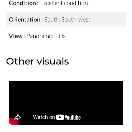
Condition
Excellent condition
Orientation
South, South-west
View
Panoramic Hills
Other visuals