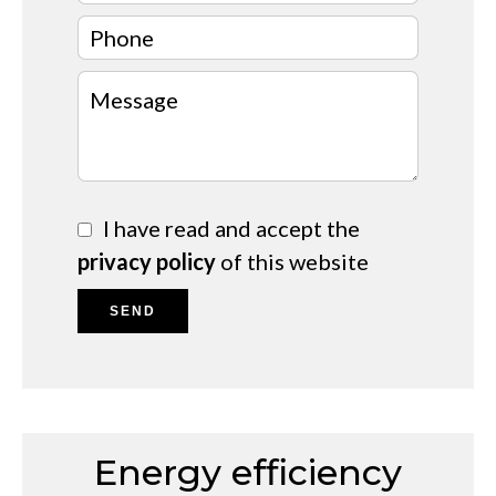
I have read and accept the
privacy policy
of this website
SEND
Energy efficiency