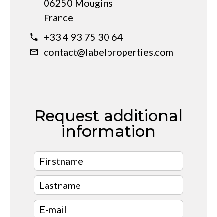
06250 Mougins
France
+33 4 93 75 30 64
contact@labelproperties.com
Request additional
information