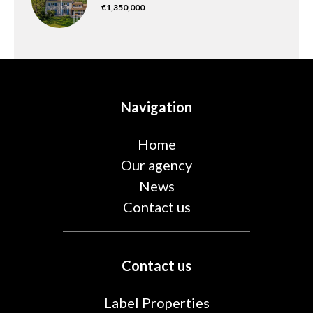
€1,350,000
Navigation
Home
Our agency
News
Contact us
Contact us
Label Properties