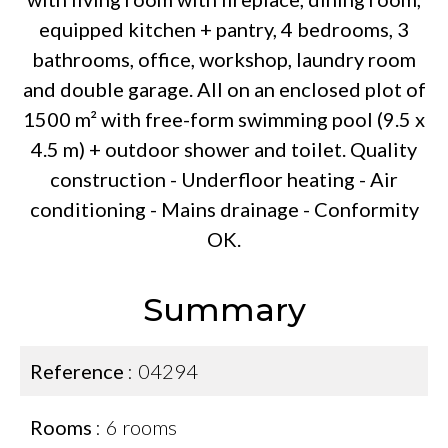
equipped kitchen + pantry, 4 bedrooms, 3
bathrooms, office, workshop, laundry room
and double garage. All on an enclosed plot of
1500 m² with free-form swimming pool (9.5 x
4.5 m) + outdoor shower and toilet. Quality
construction - Underfloor heating - Air
conditioning - Mains drainage - Conformity
OK.
Summary
Reference
04294
Rooms
6 rooms