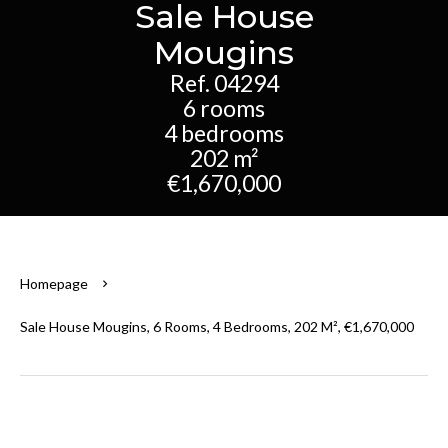
Sale House
Mougins
Ref. 04294
6 rooms
4 bedrooms
202 m²
€1,670,000
Homepage
Sale House Mougins, 6 Rooms, 4 Bedrooms, 202 M², €1,670,000