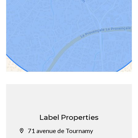
Label Properties
71 avenue de Tournamy