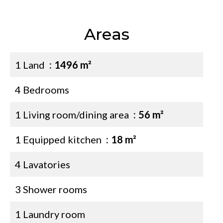
Areas
1 Land
1496 m²
4 Bedrooms
1 Living room/dining area
56 m²
1 Equipped kitchen
18 m²
4 Lavatories
3 Shower rooms
1 Laundry room