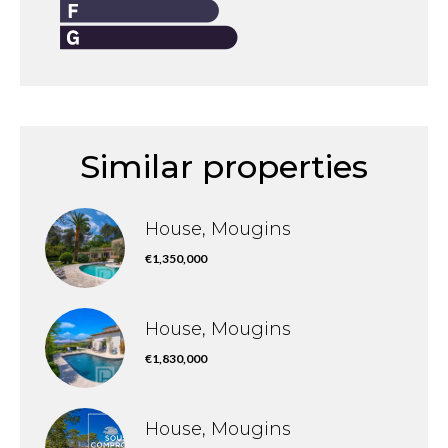
Similar properties
House, Mougins
€1,350,000
House, Mougins
€1,830,000
House, Mougins