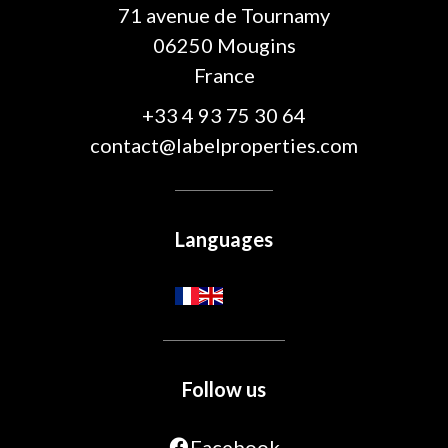
71 avenue de Tournamy
06250
Mougins
France
+33 4 93 75 30 64
contact@labelproperties.com
Languages
Follow us
Facebook