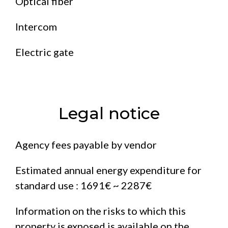
Optical fiber
Intercom
Electric gate
Legal notice
Agency fees payable by vendor
Estimated annual energy expenditure for
standard use : 1691€ ~ 2287€
Information on the risks to which this
property is exposed is available on the