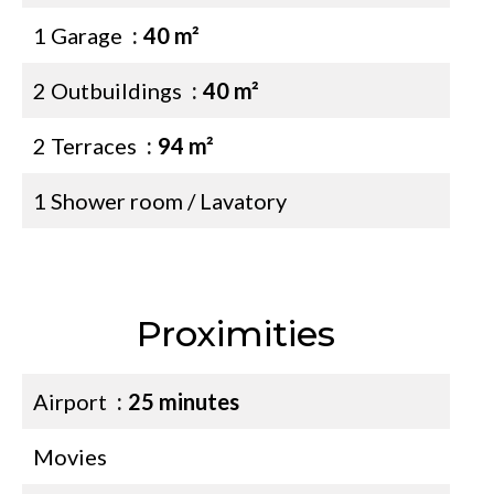
1 Garage
40 m²
2 Outbuildings
40 m²
2 Terraces
94 m²
1 Shower room / Lavatory
Proximities
Airport
25 minutes
Movies