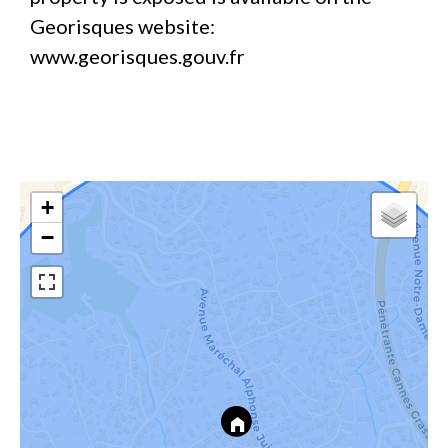
Georisques website:
www.georisques.gouv.fr
+
−