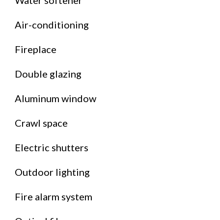
Water softener
Air-conditioning
Fireplace
Double glazing
Aluminum window
Crawl space
Electric shutters
Outdoor lighting
Fire alarm system