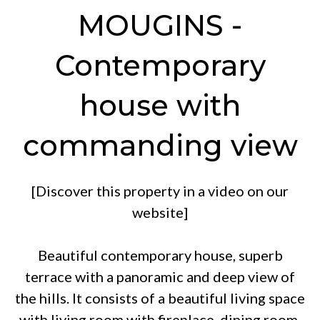
MOUGINS -
Contemporary
house with
commanding view
[Discover this property in a video on our
website]
Beautiful contemporary house, superb
terrace with a panoramic and deep view of
the hills. It consists of a beautiful living space
with living room with fireplace, dining room,