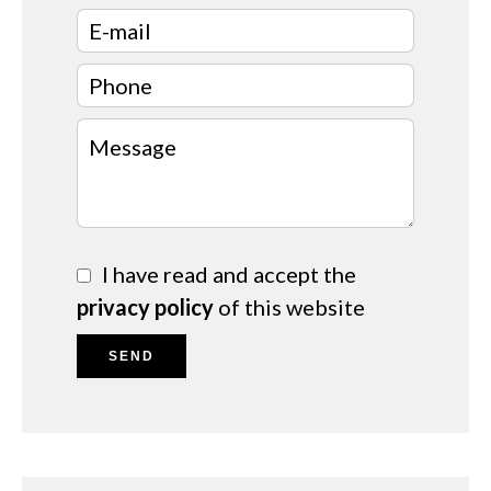
I have read and accept the
privacy policy
of this website
SEND