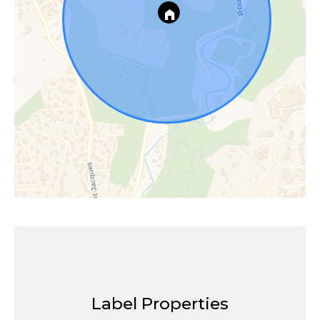
Label Properties