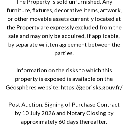
The Property is sold unfurnished. Any
furniture, fixtures, decorative items, artwork,
or other movable assets currently located at
the Property are expressly excluded from the
sale and may only be acquired, if applicable,
by separate written agreement between the
parties.
Information on the risks to which this
property is exposed is available on the
Géosphères website: https://georisks.gouv.fr/
Post Auction: Signing of Purchase Contract
by 10 July 2026 and Notary Closing by
approximately 60 days thereafter.