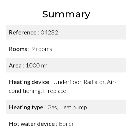
Summary
Reference
04282
Rooms
9 rooms
Area
1000 m²
Heating device
Underfloor, Radiator, Air-
conditioning, Fireplace
Heating type
Gas, Heat pump
Hot water device
Boiler