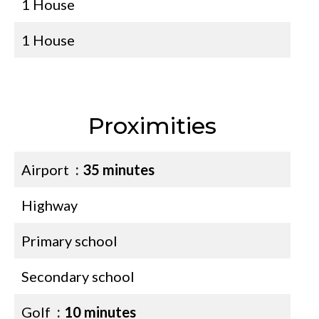
1 House
1 House
Proximities
Airport
35 minutes
Highway
Primary school
Secondary school
Golf
10 minutes