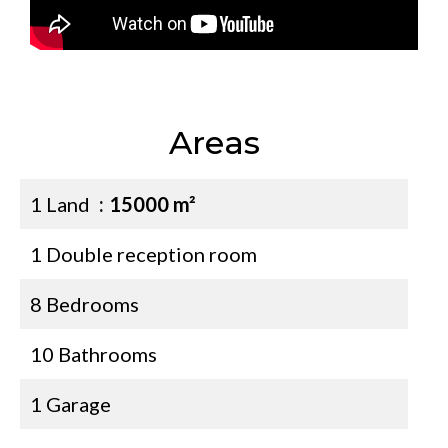
Areas
1 Land
15000 m²
1 Double reception room
8 Bedrooms
10 Bathrooms
1 Garage