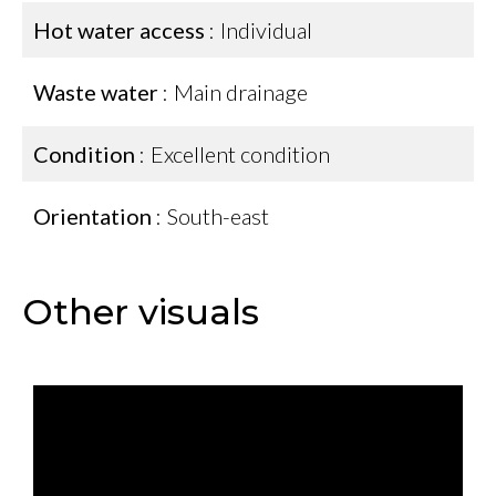
Hot water access
Individual
Waste water
Main drainage
Condition
Excellent condition
Orientation
South-east
Other visuals