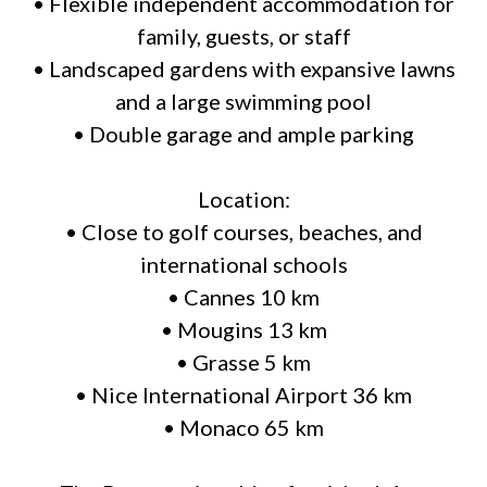
• Flexible independent accommodation for
family, guests, or staff
• Landscaped gardens with expansive lawns
and a large swimming pool
• Double garage and ample parking
Location:
• Close to golf courses, beaches, and
international schools
• Cannes 10 km
• Mougins 13 km
• Grasse 5 km
• Nice International Airport 36 km
• Monaco 65 km