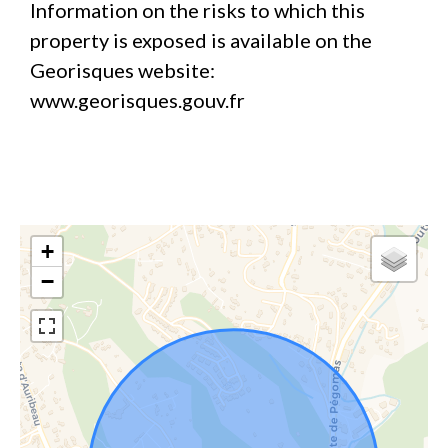
Information on the risks to which this
property is exposed is available on the
Georisques website:
www.georisques.gouv.fr
+
−