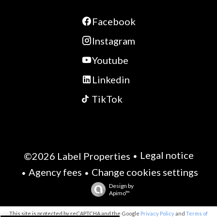
Facebook
Instagram
Youtube
Linkedin
TikTok
Legal notice
©2026 Label Properties
Agency fees
Change cookies settings
Design by
Apimo™
This site is protected by reCAPTCHA and the Google
Privacy Policy
and
Terms of