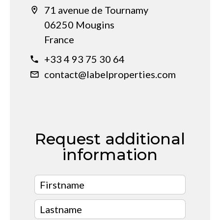
71 avenue de Tournamy
06250 Mougins
France
+33 4 93 75 30 64
contact@labelproperties.com
Request additional
information