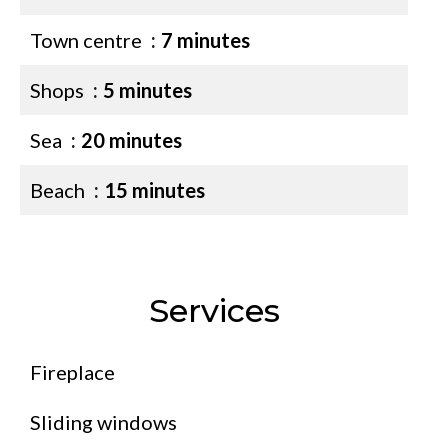
Town centre
7 minutes
Shops
5 minutes
Sea
20 minutes
Beach
15 minutes
Services
Fireplace
Sliding windows