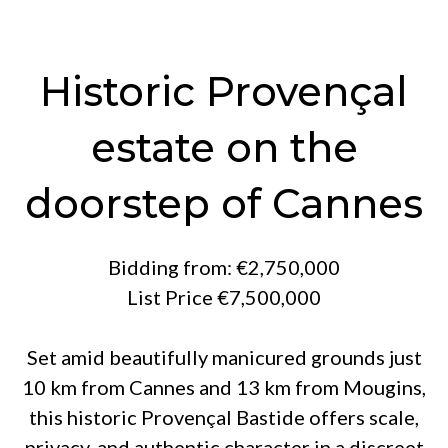
Historic Provençal
estate on the
doorstep of Cannes
Bidding from: €2,750,000
List Price €7,500,000
Set amid beautifully manicured grounds just
10 km from Cannes and 13 km from Mougins,
this historic Provençal Bastide offers scale,
privacy, and authentic character in a discreet