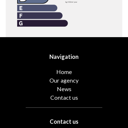
Navigation
Home
Our agency
News
Contact us
Contact us