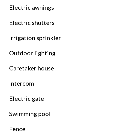
Electric awnings
Electric shutters
Irrigation sprinkler
Outdoor lighting
Caretaker house
Intercom
Electric gate
Swimming pool
Fence