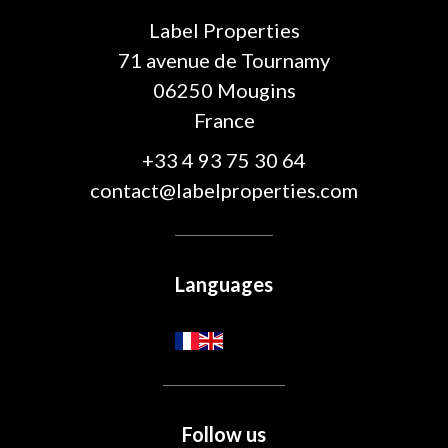
Label Properties
71 avenue de Tournamy
06250
Mougins
France
+33 4 93 75 30 64
contact@labelproperties.com
Languages
Follow us