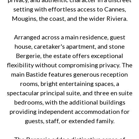
setting with effortless access to Cannes,
Mougins, the coast, and the wider Riviera.
Arranged across a main residence, guest
house, caretaker's apartment, and stone
Bergerie, the estate offers exceptional
flexibility without compromising privacy. The
main Bastide features generous reception
rooms, bright entertaining spaces, a
spectacular principal suite, and three en suite
bedrooms, with the additional buildings
providing independent accommodation for
guests, staff, or extended family.