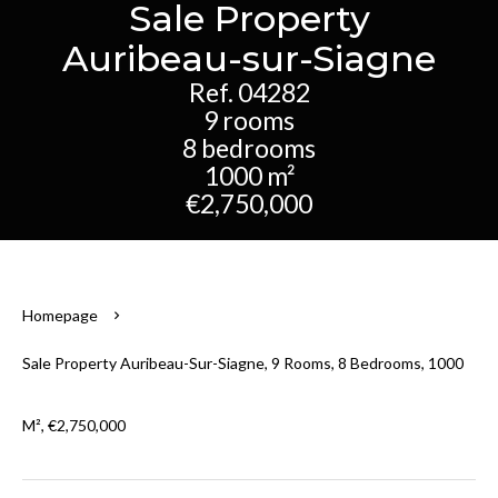
Sale Property
Auribeau-sur-Siagne
Ref. 04282
9 rooms
8 bedrooms
1000 m²
€2,750,000
Homepage
Sale Property Auribeau-Sur-Siagne, 9 Rooms, 8 Bedrooms, 1000
M², €2,750,000