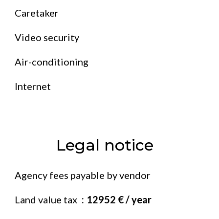
Caretaker
Video security
Air-conditioning
Internet
Legal notice
Agency fees payable by vendor
Land value tax
12952 € / year