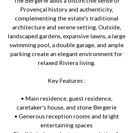
The Bergerie adds a distinctive sense of
Provençal history and authenticity,
complementing the estate's traditional
architecture and serene setting. Outside,
landscaped gardens, expansive lawns, a large
swimming pool, a double garage, and ample
parking create an elegant environment for
relaxed Riviera living.
Key Features :
• Main residence, guest residence,
caretaker's house, and stone Bergerie
• Generous reception rooms and bright
entertaining spaces