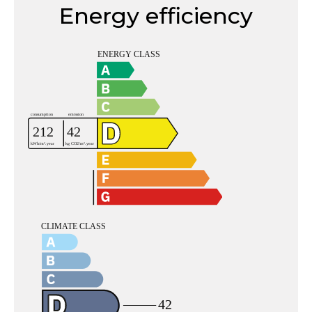
Energy efficiency