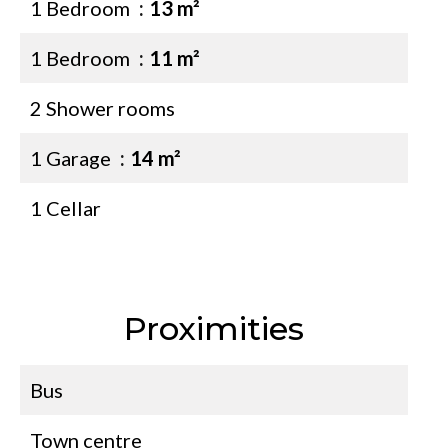
1 Bedroom
13 m²
1 Bedroom
11 m²
2 Shower rooms
1 Garage
14 m²
1 Cellar
Proximities
Bus
Town centre