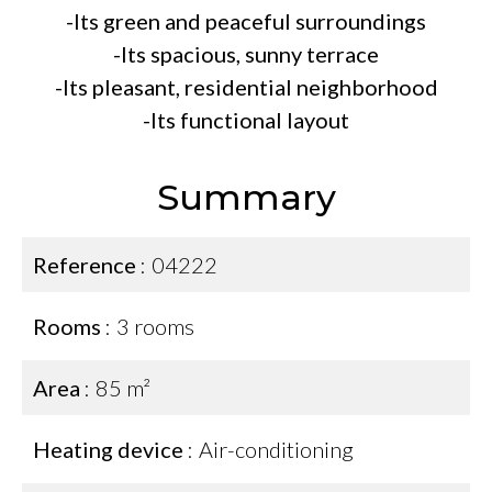
-Its green and peaceful surroundings
-Its spacious, sunny terrace
-Its pleasant, residential neighborhood
-Its functional layout
Summary
Reference
04222
Rooms
3 rooms
Area
85 m²
Heating device
Air-conditioning