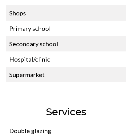
Shops
Primary school
Secondary school
Hospital/clinic
Supermarket
Services
Double glazing