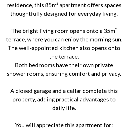
residence, this 85m² apartment offers spaces
thoughtfully designed for everyday living.
The bright living room opens onto a 35m²
terrace, where you can enjoy the morning sun.
The well-appointed kitchen also opens onto
the terrace.
Both bedrooms have their own private
shower rooms, ensuring comfort and privacy.
A closed garage and a cellar complete this
property, adding practical advantages to
daily life.
You will appreciate this apartment for: