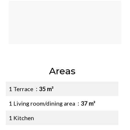
Areas
1 Terrace
35 m²
1 Living room/dining area
37 m²
1 Kitchen