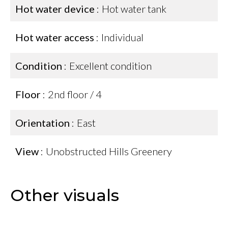
Hot water device
Hot water tank
Hot water access
Individual
Condition
Excellent condition
Floor
2nd floor / 4
Orientation
East
View
Unobstructed Hills Greenery
Other visuals