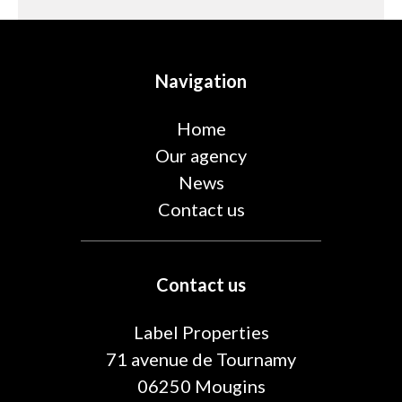
Navigation
Home
Our agency
News
Contact us
Contact us
Label Properties
71 avenue de Tournamy
06250
Mougins