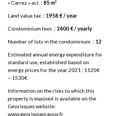
« Carrez » act
85 m²
Land value tax
1958 € / year
Condominium fees
2400 € / yearly
Number of lots in the condominium
12
Estimated annual energy expenditure for
standard use, established based on
energy prices for the year 2021 : 1120€
~ 1530€
Information on the risks to which this
property is exposed is available on the
Georisques website:
www.georisques.gouv.fr