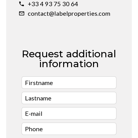
+33 4 93 75 30 64
contact@labelproperties.com
Request additional
information