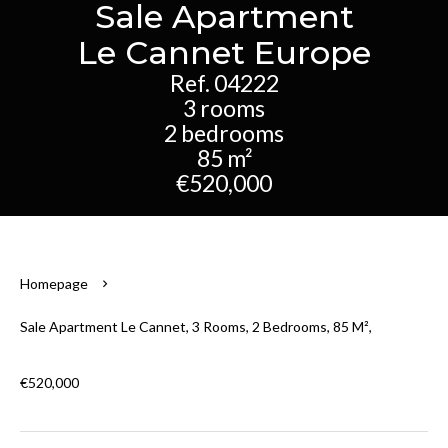
Sale Apartment
Le Cannet Europe
Ref. 04222
3 rooms
2 bedrooms
85 m²
€520,000
Homepage
Sale Apartment Le Cannet, 3 Rooms, 2 Bedrooms, 85 M²,
€520,000