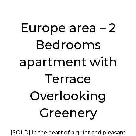
Europe area – 2
Bedrooms
apartment with
Terrace
Overlooking
Greenery
[SOLD] In the heart of a quiet and pleasant