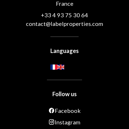
France
+33 4 93 75 30 64
contact@labelproperties.com
Languages
Follow us
Facebook
Instagram