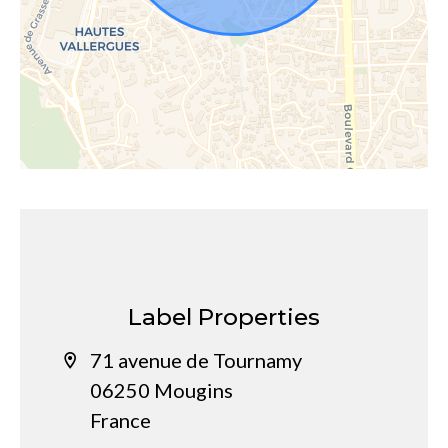
Label Properties
71 avenue de Tournamy
06250 Mougins
France