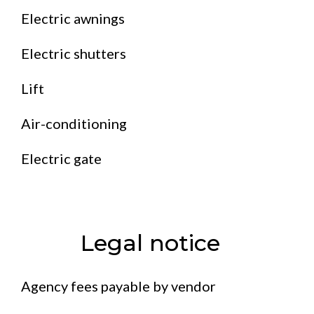
Electric awnings
Electric shutters
Lift
Air-conditioning
Electric gate
Legal notice
Agency fees payable by vendor