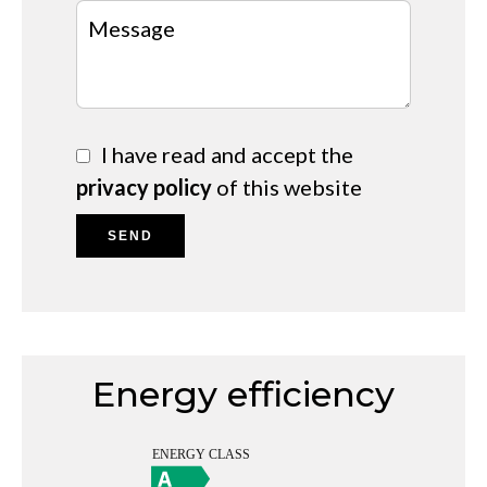
I have read and accept the
privacy policy
of this website
SEND
Energy efficiency